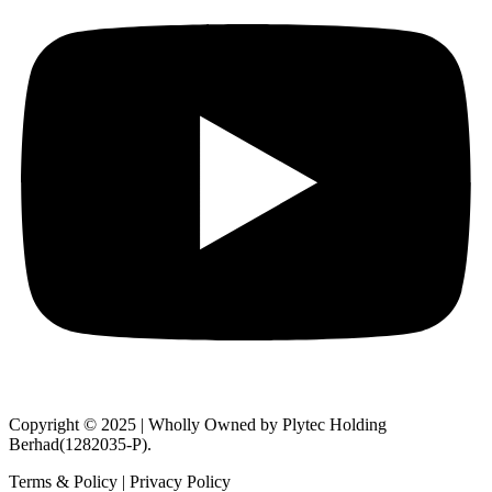
Copyright © 2025 | Wholly Owned by Plytec Holding
Berhad(1282035-P).
Terms & Policy | Privacy Policy