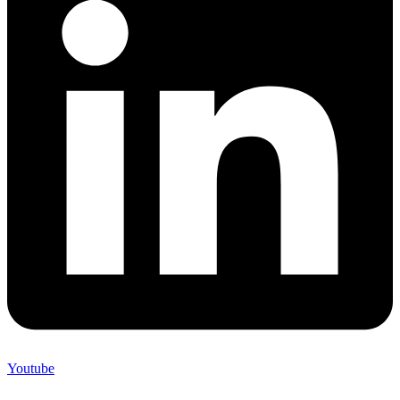
Youtube