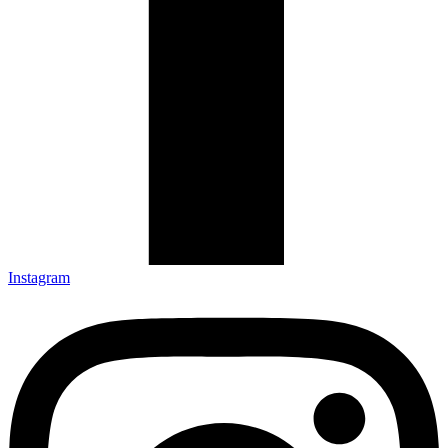
Instagram