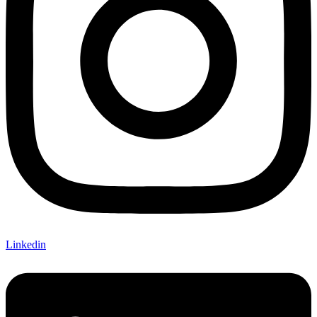
Linkedin