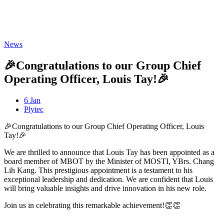
Freispiele machen
drückglück
besonders beliebt.
Casino fans enjoy
Snoop dogg dollars
promotions.
News
🎉Congratulations to our Group Chief
Operating Officer, Louis Tay!🎉
6 Jan
Plytec
🎉Congratulations to our Group Chief Operating Officer, Louis
Tay!🎉
We are thrilled to announce that Louis Tay has been appointed as a
board member of MBOT by the Minister of MOSTI, YBrs. Chang
Lih Kang. This prestigious appointment is a testament to his
exceptional leadership and dedication. We are confident that Louis
will bring valuable insights and drive innovation in his new role.
Join us in celebrating this remarkable achievement!👏👏