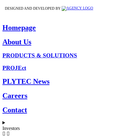
DESIGNED AND DEVELOPED BY
Homepage
About Us
PRODUCTS & SOLUTIONS
PROJEct
PLYTEC News
Careers
Contact
Investors