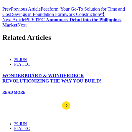
Prev
Previous Article
Pecaform: Your Go-To Solution for Time and
Cost Savings in Foundation Formwork Construction🚧
Next Article
𝐏𝐋𝐘𝐓𝐄𝐂 𝐀𝐧𝐧𝐨𝐮𝐧𝐜𝐞𝐬 𝐃𝐞𝐛𝐮𝐭 𝐢𝐧𝐭𝐨 𝐭𝐡𝐞 𝐏𝐡𝐢𝐥𝐢𝐩𝐩𝐢𝐧𝐞𝐬
𝐌𝐚𝐫𝐤𝐞𝐭
Next
Related Articles
29 JUN
PLYTEC
WONDERBOARD & WONDERDECK
REVOLUTIONIZING THE WAY YOU BUILD!
READ MORE
29 JUN
PLYTEC