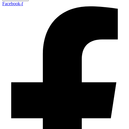
Facebook-f