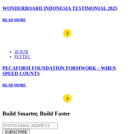
WONDERBOARD INDONESIA TESTIMONIAL 2025
READ MORE
28 JUN
PLYTEC
PECAFORM FOUNDATION FORMWORK – WHEN
SPEED COUNTS
READ MORE
Build Smarter, Build Faster
SUBSCRIBE