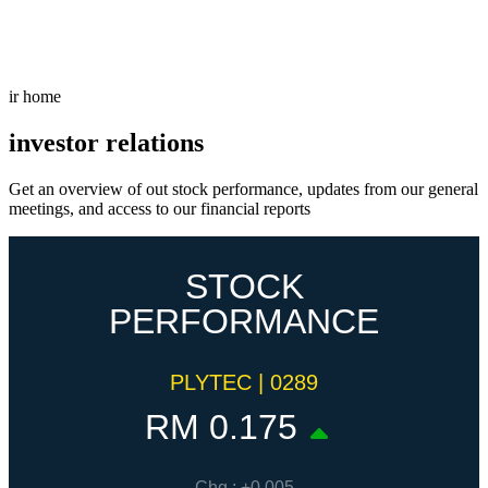
Freispiele machen
drückglück
besonders beliebt.
Casino fans enjoy
Snoop dogg dollars
promotions.
ir home
investor relations
Get an overview of out stock performance, updates from our general
meetings, and access to our financial reports