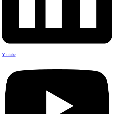
Youtube