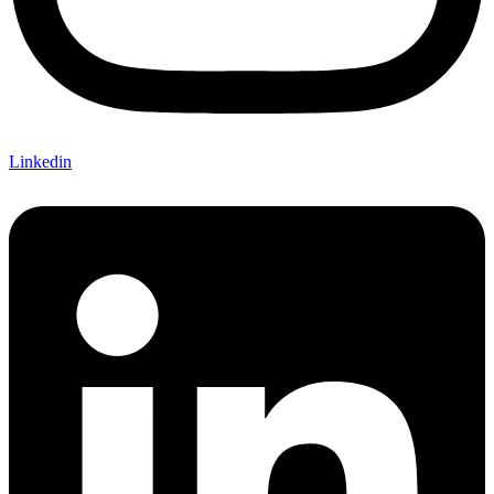
Linkedin