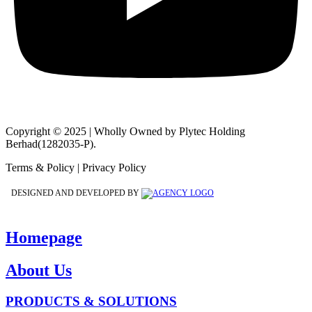
Copyright © 2025 | Wholly Owned by Plytec Holding
Berhad(1282035-P).
Terms & Policy | Privacy Policy
DESIGNED AND DEVELOPED BY
Homepage
About Us
PRODUCTS & SOLUTIONS