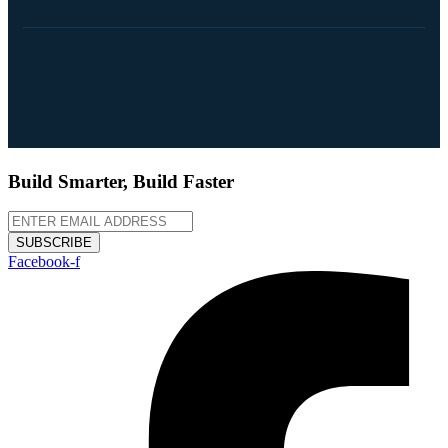
Build Smarter, Build Faster
SUBSCRIBE
Facebook-f