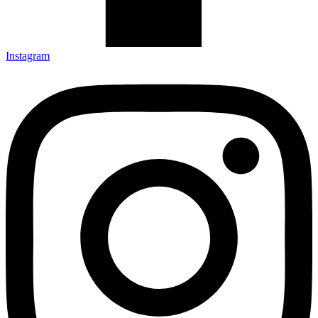
Instagram