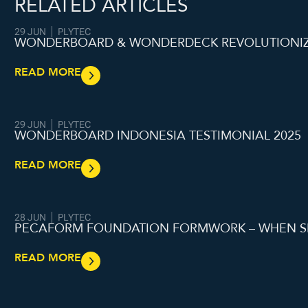
RELATED ARTICLES
29 JUN
PLYTEC
WONDERBOARD & WONDERDECK REVOLUTIONIZI
READ MORE
29 JUN
PLYTEC
WONDERBOARD INDONESIA TESTIMONIAL 2025
READ MORE
28 JUN
PLYTEC
PECAFORM FOUNDATION FORMWORK – WHEN S
READ MORE