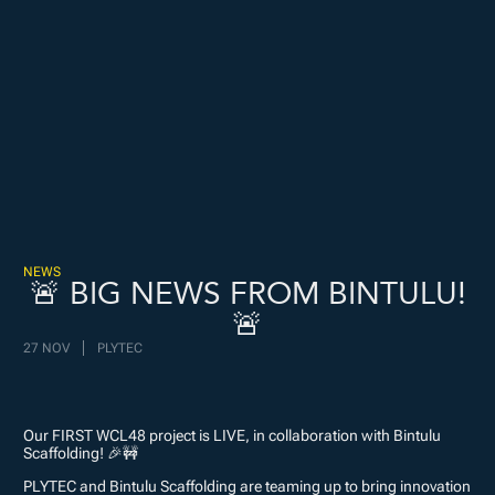
Freispiele machen
drückglück
besonders beliebt.
Casino fans enjoy
Snoop dogg dollars
promotions.
NEWS
🚨 BIG NEWS FROM BINTULU!
🚨
27 NOV
PLYTEC
Our FIRST WCL48 project is LIVE, in collaboration with Bintulu
Scaffolding! 🎉🚧
PLYTEC and Bintulu Scaffolding are teaming up to bring innovation