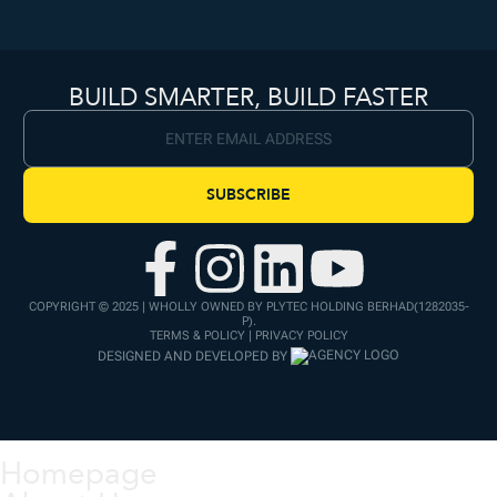
BUILD SMARTER, BUILD FASTER
SUBSCRIBE
COPYRIGHT © 2025 | WHOLLY OWNED BY PLYTEC HOLDING BERHAD(1282035-
P).
TERMS & POLICY | PRIVACY POLICY
DESIGNED AND DEVELOPED BY
Homepage