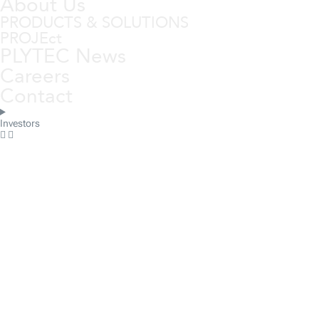
About Us
PRODUCTS & SOLUTIONS
PROJEct
PLYTEC News
Careers
Contact
Investors