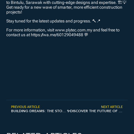
to Bintulu, Sarawak with cutting-edge designs and expertise. 🏗💡
Get ready for a new wave of smarter, more efficient construction
projects!
Stay tuned for the latest updates and progress. 🔨📍
For more information, visit www.plytec.com.my and feel free to
contact us at https://wa.me/60129049488 💬
PREVIOUS ARTICLE
NEXT ARTICLE
BUILDING DREAMS: THE STORY OF PLYTEC 🏗✨
✨DISCOVER THE FUTURE OF CONSTRUCTION AT BIG 5 GLOBAL, DUBAI.✨