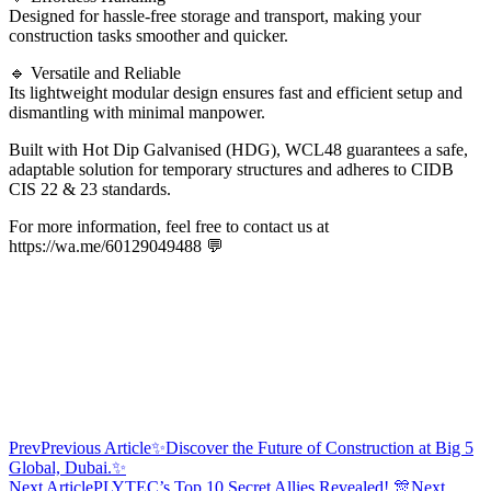
Designed for hassle-free storage and transport, making your
construction tasks smoother and quicker.
🔹 Versatile and Reliable
Its lightweight modular design ensures fast and efficient setup and
dismantling with minimal manpower.
Built with Hot Dip Galvanised (HDG), WCL48 guarantees a safe,
adaptable solution for temporary structures and adheres to CIDB
CIS 22 & 23 standards.
For more information, feel free to contact us at
https://wa.me/60129049488 💬
Prev
Previous Article
✨Discover the Future of Construction at Big 5
Global, Dubai.✨
Next Article
PLYTEC’s Top 10 Secret Allies Revealed! 🎊
Next