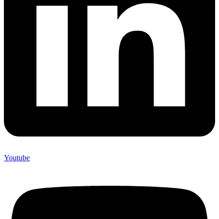
Youtube