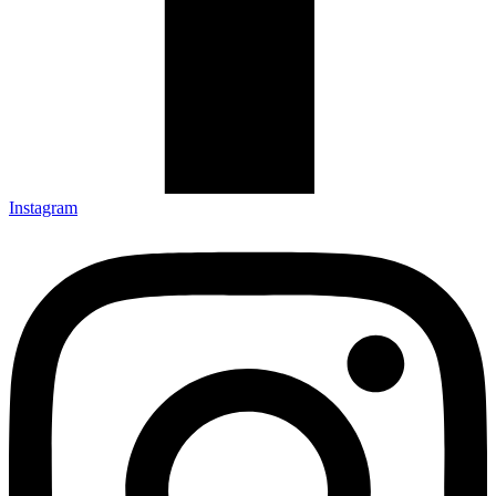
Instagram