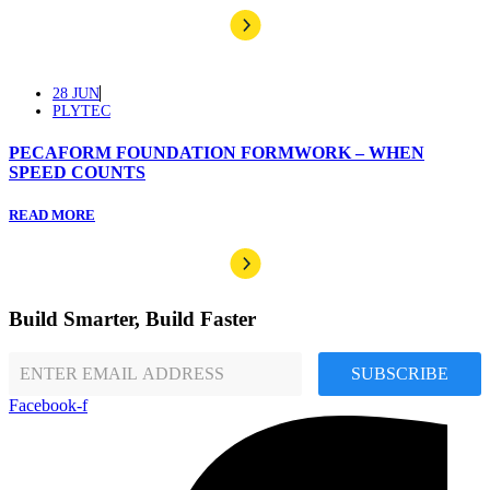
28 JUN
PLYTEC
PECAFORM FOUNDATION FORMWORK – WHEN
SPEED COUNTS
READ MORE
Build Smarter, Build Faster
SUBSCRIBE
Facebook-f