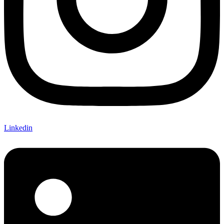
Linkedin