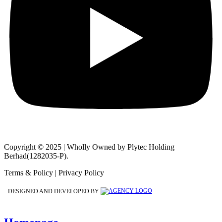
Copyright © 2025 | Wholly Owned by Plytec Holding
Berhad(1282035-P).
Terms & Policy | Privacy Policy
DESIGNED AND DEVELOPED BY