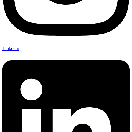
Linkedin