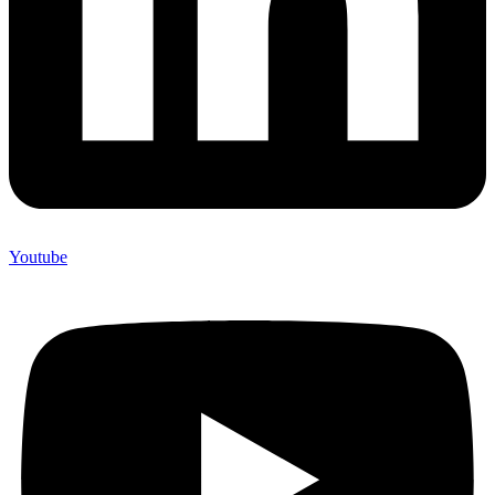
Youtube