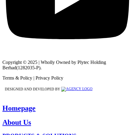
Copyright © 2025 | Wholly Owned by Plytec Holding
Berhad(1282035-P).
Terms & Policy | Privacy Policy
DESIGNED AND DEVELOPED BY
Homepage
About Us