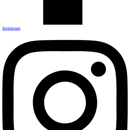
Instagram