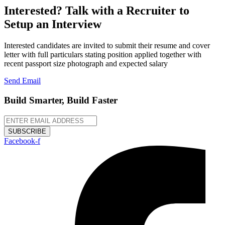
Interested? Talk with a Recruiter to
Setup an Interview
Interested candidates are invited to submit their resume and cover
letter with full particulars stating position applied together with
recent passport size photograph and expected salary
Send Email
Build Smarter, Build Faster
SUBSCRIBE
Facebook-f