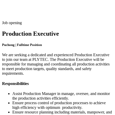
Freispiele machen
drückglück
besonders beliebt.
Casino fans enjoy
Snoop dogg dollars
promotions.
Job opening
Production Executive
Puchong | Fulltime Position
We are seeking a dedicated and experienced Production Executive
to join our team at PLYTEC. The Production Executive will be
responsible for managing and coordinating all production activities
to meet production targets, quality standards, and safety
requirements.
Responsibilities
Assist Production Manager in manage, oversee, and monitor
the production activities efficiently.
Ensure process control of production processes to achieve
high efficiency with optimum productivity.
Ensure resource planning including materials, manpower, and