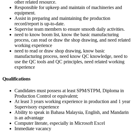
other related resource.
Responsible for upkeep and maintain of machineries and
equipment.
Assist in preparing and maintaining the production
record/report is up-to-date.
Supervise team members to ensure smooth daily activities.
need to know boom list, know the basic manufacturing
process, can read or draw the shop drawing, and need related
working experience
need to read or draw shop drawing, know basic
manufacturing process, need know QC knowledge, need to
use the QC tools and QC principles, need related working
experience
Qualifications
Candidates must possess at least SPM/STPM, Diploma in
Production Control or equivalent;
At least 3 years working experience in production and 1 year
Supervisory experience
Ability to speak in Bahasa Malaysia, English, and Mandarin
is an advantage
Computer literate, especially in Microsoft Excel
Immediate vacancy