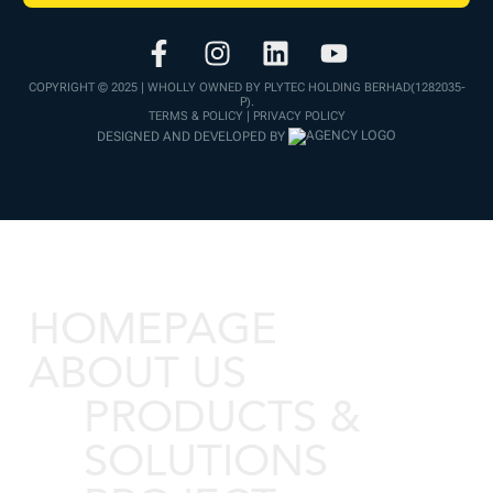
COPYRIGHT © 2025 | WHOLLY OWNED BY PLYTEC HOLDING BERHAD(1282035-
P).
TERMS & POLICY | PRIVACY POLICY
DESIGNED AND DEVELOPED BY
HOMEPAGE
ABOUT US
PRODUCTS &
SOLUTIONS