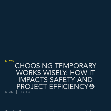
Freispiele machen
drückglück
besonders beliebt.
Casino fans enjoy
Snoop dogg dollars
promotions.
NEWS
CHOOSING TEMPORARY
WORKS WISELY: HOW IT
IMPACTS SAFETY AND
PROJECT EFFICIENCY⛑️
6 JAN
PLYTEC