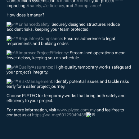
Construction systems can
#make
or
#break
your project ——
impacting
#safety
,
#efficiency
, and
#compliance
!
How does it matter?
#EnhancedSafety
: Securely designed structures reduce
accident risks, keeping your team protected.
#RegulatoryCompliance
: Ensures adherence to legal
requirements and building codes
#ImprovedProjectEfficiency
: Streamlined operations mean
fewer delays, keeping you on schedule.
#QualityAssurance
: High-quality temporary works safeguard
your project’s integrity.
#RiskManagement
: Identify potential issues and tackle risks
early for a safer project journey.
Choose PLYTEC for temporary works that bring both safety and
efficiency to your project.
For more information, visit
www.plytec.com.my
and feel free to
contact us at
https://wa.me/60129049488