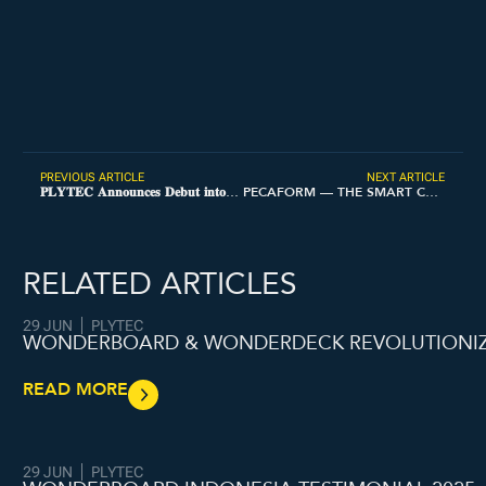
PREVIOUS ARTICLE
NEXT ARTICLE
𝐏𝐋𝐘𝐓𝐄𝐂 𝐀𝐧𝐧𝐨𝐮𝐧𝐜𝐞𝐬 𝐃𝐞𝐛𝐮𝐭 𝐢𝐧𝐭𝐨 𝐭𝐡𝐞 𝐏𝐡𝐢𝐥𝐢𝐩𝐩𝐢𝐧𝐞𝐬 𝐌𝐚𝐫𝐤𝐞𝐭
PECAFORM — THE SMART CHOICE FOR MODERN CONSTRUCTION
RELATED ARTICLES
29 JUN
PLYTEC
WONDERBOARD & WONDERDECK REVOLUTIONIZI
READ MORE
29 JUN
PLYTEC