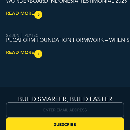
WONDERBOARD INDONESIA TESTIMONIAL 2025
READ MORE
28 JUN
PLYTEC
PECAFORM FOUNDATION FORMWORK – WHEN S
READ MORE
BUILD SMARTER, BUILD FASTER
SUBSCRIBE