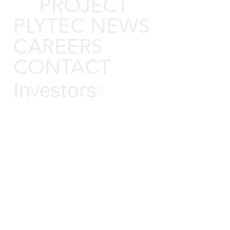
PROJECT
PLYTEC NEWS
CAREERS
CONTACT
Investors