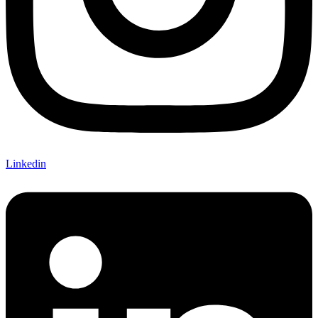
Linkedin