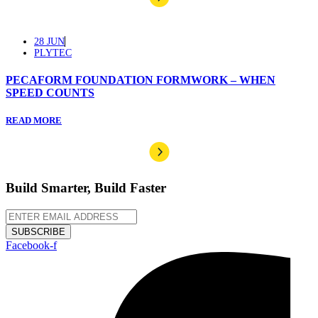
28 JUN
PLYTEC
PECAFORM FOUNDATION FORMWORK – WHEN
SPEED COUNTS
READ MORE
Build Smarter, Build Faster
SUBSCRIBE
Facebook-f