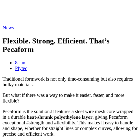
Freispiele machen
drückglück
besonders beliebt.
Casino fans enjoy
Snoop dogg dollars
promotions.
News
Flexible. Strong. Efficient. That’s
Pecaform
8 Jan
Plytec
Traditional formwork is not only time-consuming but also requires
bulky materials.
But what if there was a way to make it easier, faster, and more
flexible?
Pecaform is the solution.It features a steel wire mesh core wrapped
in a durable 𝐡𝐞𝐚𝐭-𝐬𝐡𝐫𝐮𝐧𝐤 𝐩𝐨𝐥𝐲𝐞𝐭𝐡𝐲𝐥𝐞𝐧𝐞 𝐥𝐚𝐲𝐞𝐫, giving Pecaform
exceptional #strength and #flexibility. This makes it easy to handle
and shape, whether for straight lines or complex curves, allowing for
precise and efficient work.