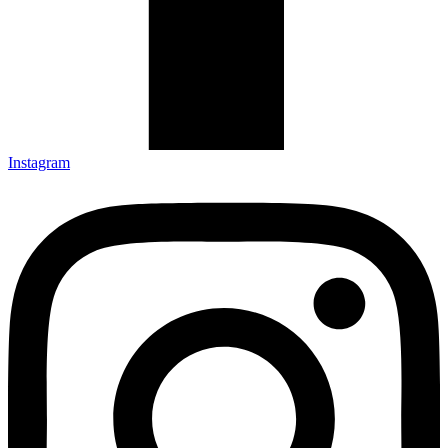
Instagram