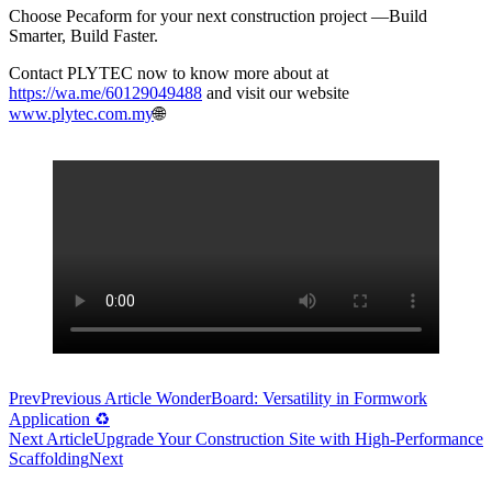
Choose Pecaform for your next construction project —Build
Smarter, Build Faster.
Contact PLYTEC now to know more about at
https://wa.me/60129049488
and visit our website
www.plytec.com.my
🌐
Prev
Previous Article
WonderBoard: Versatility in Formwork
Application ♻
Next Article
Upgrade Your Construction Site with High-Performance
Scaffolding
Next