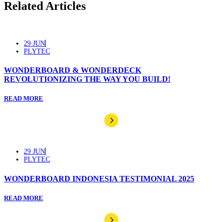
Related Articles
29 JUN
PLYTEC
WONDERBOARD & WONDERDECK
REVOLUTIONIZING THE WAY YOU BUILD!
READ MORE
29 JUN
PLYTEC
WONDERBOARD INDONESIA TESTIMONIAL 2025
READ MORE