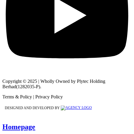
Copyright © 2025 | Wholly Owned by Plytec Holding
Berhad(1282035-P).
Terms & Policy | Privacy Policy
DESIGNED AND DEVELOPED BY
Homepage