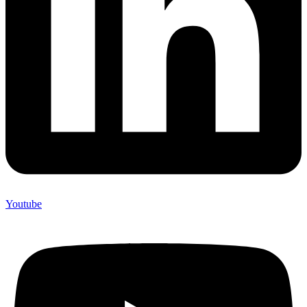
Youtube