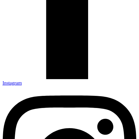
Instagram