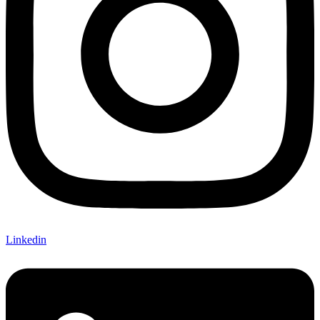
Linkedin