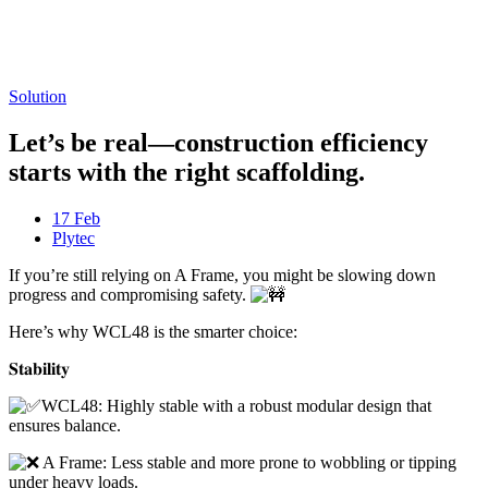
Freispiele machen
drückglück
besonders beliebt.
Casino fans enjoy
Snoop dogg dollars
promotions.
Solution
Let’s be real—construction efficiency
starts with the right scaffolding.
17 Feb
Plytec
If you’re still relying on A Frame, you might be slowing down
progress and compromising safety.
Here’s why WCL48 is the smarter choice:
𝐒𝐭𝐚𝐛𝐢𝐥𝐢𝐭𝐲
WCL48: Highly stable with a robust modular design that
ensures balance.
A Frame: Less stable and more prone to wobbling or tipping
under heavy loads.