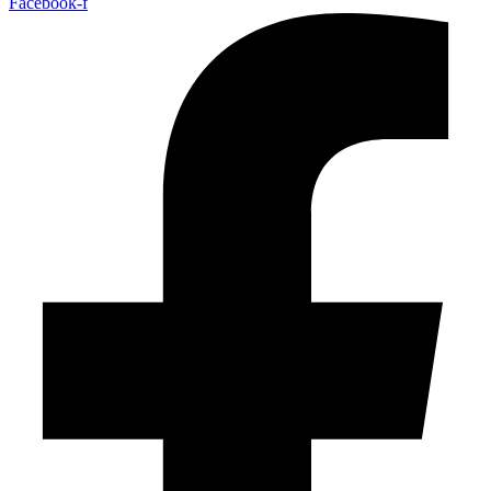
Facebook-f