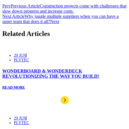
Prev
Previous Article
Construction projects come with challenges that
slow down progress and increase costs.
Next Article
Why juggle multiple suppliers when you can have a
super team that does it all?
Next
Related Articles
29 JUN
PLYTEC
WONDERBOARD & WONDERDECK
REVOLUTIONIZING THE WAY YOU BUILD!
READ MORE
29 JUN
PLYTEC