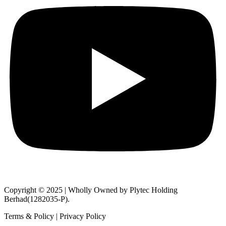
Copyright © 2025 | Wholly Owned by Plytec Holding
Berhad(1282035-P).
Terms & Policy | Privacy Policy