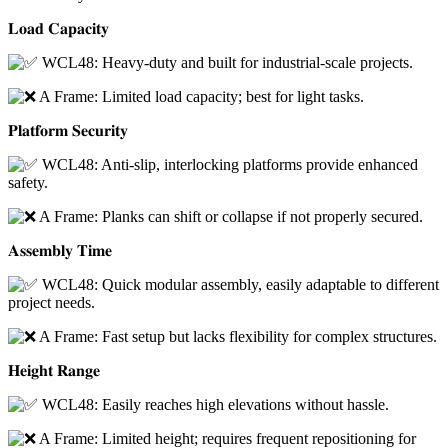
𝐋𝐨𝐚𝐝 𝐂𝐚𝐩𝐚𝐜𝐢𝐭𝐲
WCL48: Heavy-duty and built for industrial-scale projects.
A Frame: Limited load capacity; best for light tasks.
𝐏𝐥𝐚𝐭𝐟𝐨𝐫𝐦 𝐒𝐞𝐜𝐮𝐫𝐢𝐭𝐲
WCL48: Anti-slip, interlocking platforms provide enhanced
safety.
A Frame: Planks can shift or collapse if not properly secured.
𝐀𝐬𝐬𝐞𝐦𝐛𝐥𝐲 𝐓𝐢𝐦𝐞
WCL48: Quick modular assembly, easily adaptable to different
project needs.
A Frame: Fast setup but lacks flexibility for complex structures.
𝐇𝐞𝐢𝐠𝐡𝐭 𝐑𝐚𝐧𝐠𝐞
WCL48: Easily reaches high elevations without hassle.
A Frame: Limited height; requires frequent repositioning for