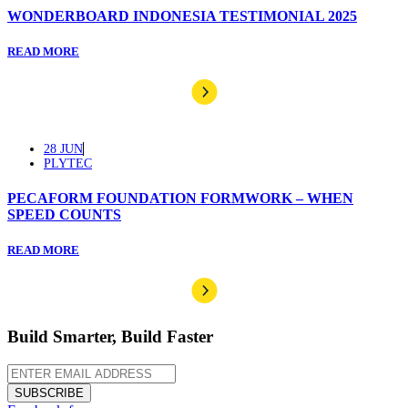
WONDERBOARD INDONESIA TESTIMONIAL 2025
READ MORE
28 JUN
PLYTEC
PECAFORM FOUNDATION FORMWORK – WHEN
SPEED COUNTS
READ MORE
Build Smarter, Build Faster
SUBSCRIBE