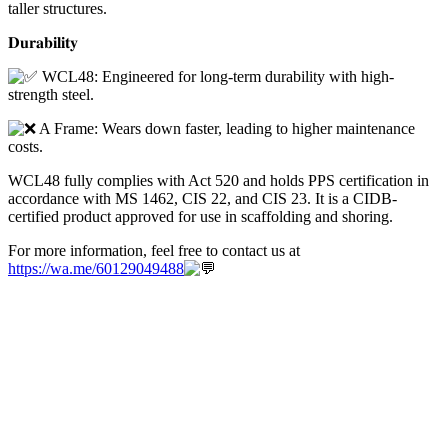
taller structures.
𝐃𝐮𝐫𝐚𝐛𝐢𝐥𝐢𝐭𝐲
WCL48: Engineered for long-term durability with high-
strength steel.
A Frame: Wears down faster, leading to higher maintenance
costs.
WCL48 fully complies with Act 520 and holds PPS certification in
accordance with MS 1462, CIS 22, and CIS 23. It is a CIDB-
certified product approved for use in scaffolding and shoring.
For more information, feel free to contact us at
https://wa.me/60129049488