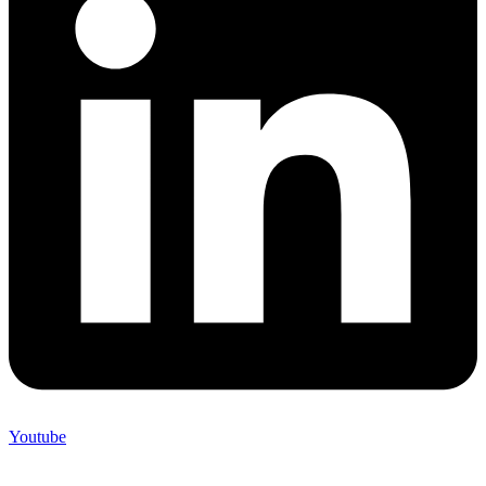
Youtube