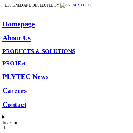
DESIGNED AND DEVELOPED BY
Homepage
About Us
PRODUCTS & SOLUTIONS
PROJEct
PLYTEC News
Careers
Contact
Investors