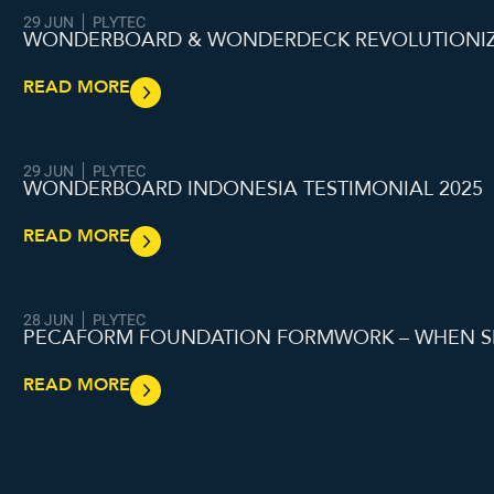
29 JUN
PLYTEC
WONDERBOARD & WONDERDECK REVOLUTIONIZI
READ MORE
29 JUN
PLYTEC
WONDERBOARD INDONESIA TESTIMONIAL 2025
READ MORE
28 JUN
PLYTEC
PECAFORM FOUNDATION FORMWORK – WHEN S
READ MORE