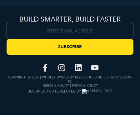
BUILD SMARTER, BUILD FASTER
SUBSCRIBE
COPYRIGHT © 2025 | WHOLLY OWNED BY PLYTEC HOLDING BERHAD(1282035-
P).
TERMS & POLICY | PRIVACY POLICY
DESIGNED AND DEVELOPED BY