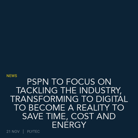
Freispiele machen
drückglück
besonders beliebt.
Casino fans enjoy
Snoop dogg dollars
promotions.
NEWS
PSPN TO FOCUS ON
TACKLING THE INDUSTRY,
TRANSFORMING TO DIGITAL
TO BECOME A REALITY TO
SAVE TIME, COST AND
ENERGY
21 NOV
PLYTEC