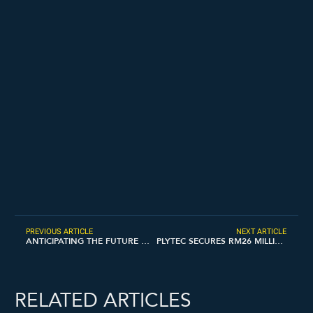
PREVIOUS ARTICLE
NEXT ARTICLE
ANTICIPATING THE FUTURE OF REBAR SUPPLY TREND WHEN THE PREFERRED DESIGN FLOW IS EMPOWERED BY ADOPTING BIM
PLYTEC SECURES RM26 MILLION CONTRACT FOR SERVICED APARTMENTS PROJECT
RELATED ARTICLES