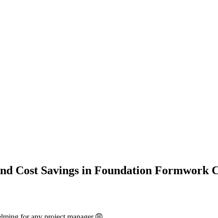
and Cost Savings in Foundation Formwork 
elming for any project manager.😩