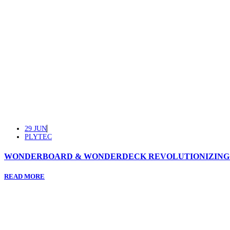
29 JUN
PLYTEC
WONDERBOARD & WONDERDECK REVOLUTIONIZING T
READ MORE