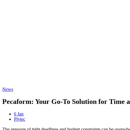
Freispiele machen
drückglück
besonders beliebt.
Casino fans enjoy
Snoop dogg dollars
promotions.
News
Pecaform: Your Go-To Solution for Time 
6 Jan
Plytec
The pressure of tight deadlines and budget constraints can be overwh