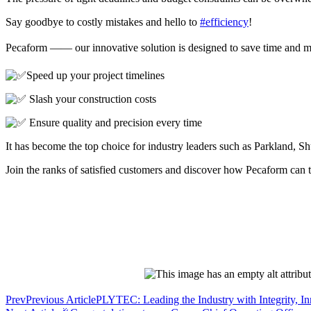
Say goodbye to costly mistakes and hello to
#efficiency
!
Pecaform —— our innovative solution is designed to save time and 
Speed up your project timelines
Slash your construction costs
Ensure quality and precision every time
It has become the top choice for industry leaders such as Parkland
Join the ranks of satisfied customers and discover how Pecaform can 
Prev
Previous Article
PLYTEC: Leading the Industry with Integrity, In