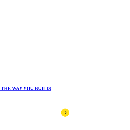
HE WAY YOU BUILD!