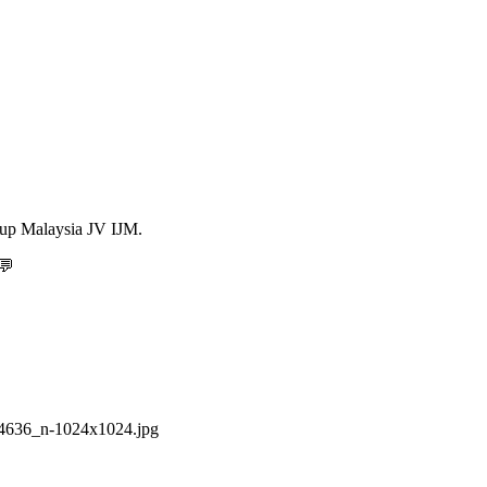
Hup Malaysia JV IJM.
💬