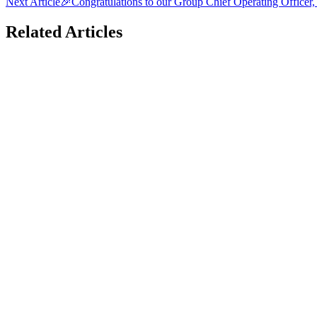
Next Article
🎉Congratulations to our Group Chief Operating Officer
Related Articles