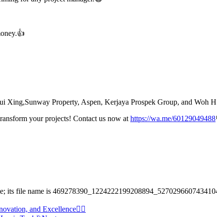
money.👍
, Shui Xing,Sunway Property, Aspen, Kerjaya Prospek Group, and Woh 
transform your projects! Contact us now at
https://wa.me/60129049488
novation, and Excellence☝🏻